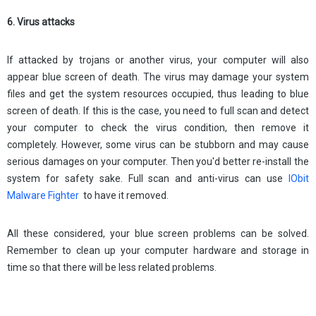
6. Virus attacks
If attacked by trojans or another virus, your computer will also
appear blue screen of death. The virus may damage your system
files and get the system resources occupied, thus leading to blue
screen of death. If this is the case, you need to full scan and detect
your computer to check the virus condition, then remove it
completely. However, some virus can be stubborn and may cause
serious damages on your computer. Then you'd better re-install the
system for safety sake. Full scan and anti-virus can use
IObit
Malware Fighter
to have it removed.
All these considered, your blue screen problems can be solved.
Remember to clean up your computer hardware and storage in
time so that there will be less related problems.