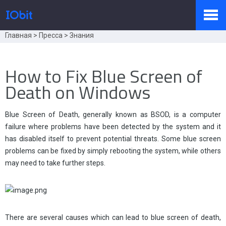
Главная
>
Пресса
>
Знания
Продукты
How to Fix Blue Screen of
Death on Windows
Купить
Blue Screen of Death, generally known as BSOD, is a computer
failure where problems have been detected by the system and it
Пресс-комната
has disabled itself to prevent potential threats. Some blue screen
problems can be fixed by simply rebooting the system, while others
may need to take further steps.
Поддержка
Партнер
There are several causes which can lead to blue screen of death,