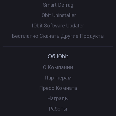
Smart Defrag
IObit Uninstaller
IObit Software Updater
Бесплатно Скачать Другие Продукты
Об IObit
О Компании
Партнерам
Пресс Комната
Награды
Работы