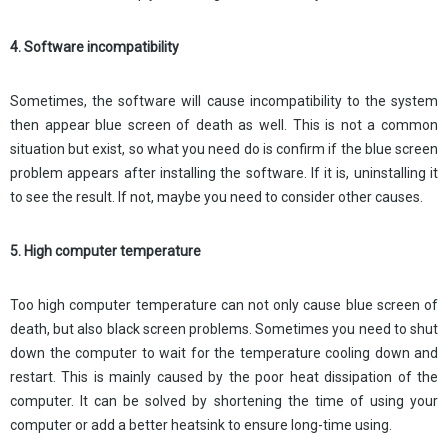
4. Software incompatibility
Sometimes, the software will cause incompatibility to the system
then appear blue screen of death as well. This is not a common
situation but exist, so what you need do is confirm if the blue screen
problem appears after installing the software. If it is, uninstalling it
to see the result. If not, maybe you need to consider other causes.
5. High computer temperature
Too high computer temperature can not only cause blue screen of
death, but also black screen problems. Sometimes you need to shut
down the computer to wait for the temperature cooling down and
restart. This is mainly caused by the poor heat dissipation of the
computer. It can be solved by shortening the time of using your
computer or add a better heatsink to ensure long-time using.