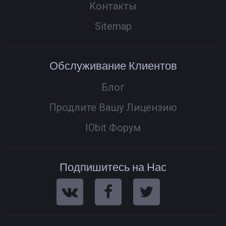
Контакты
Sitemap
Обслуживание Клиентов
Блог
Продлите Вашу Лицензию
IObit Форум
Подпишитесь на Нас