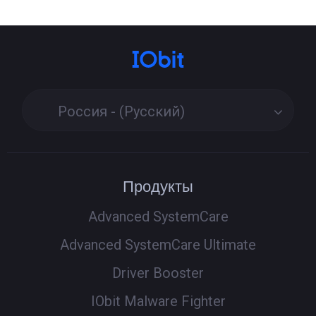
Россия - (Русский)
Продукты
Advanced SystemCare
Advanced SystemCare Ultimate
Driver Booster
IObit Malware Fighter