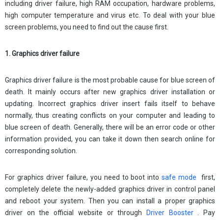
including driver failure, high RAM occupation, hardware problems,
high computer temperature and virus etc. To deal with your blue
screen problems, you need to find out the cause first.
1. Graphics driver failure
Graphics driver failure is the most probable cause for blue screen of
death. It mainly occurs after new graphics driver installation or
updating. Incorrect graphics driver insert fails itself to behave
normally, thus creating conflicts on your computer and leading to
blue screen of death. Generally, there will be an error code or other
information provided, you can take it down then search online for
corresponding solution.
For graphics driver failure, you need to boot into
safe mode
first,
completely delete the newly-added graphics driver in control panel
and reboot your system. Then you can install a proper graphics
driver on the official website or through
Driver Booster
. Pay