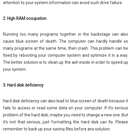
attention to your system information can avoid such drive failure.
2. High RAM occupation
Running too many programs together in the backstage can also
cause blue screen of death. The computer can hardly handle so
many programs at the same time, then crash. This problem can be
fixed by rebooting your computer system and optimize it in a way.
The better solution is to clean up the ash inside in order to speed up
your system.
3. Hard disk deficiency
Hard disk deficiency can also lead to blue screen of death because it
fails to access or read some data on your computer. If it's serious
problem of the hard disk, maybe you need to change a new one. But
it's not that serious, just formatting the hard disk can fix. Please
remember to back up your saving files before any solution.