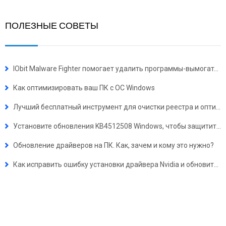
ПОЛЕЗНЫЕ СОВЕТЫ
IObit Malware Fighter помогает удалить программы-вымогатели для защиты безопасности ПК
Как оптимизировать ваш ПК с ОС Windows
Лучший бесплатный инструмент для очистки реестра и оптимизации работы ПК
Установите обновления KB4512508 Windows, чтобы защитить ваш ПК от 4 серьезных уязвимостей безопасности
Обновление драйверов на ПК. Как, зачем и кому это нужно?
Как исправить ошибку установки драйвера Nvidia и обновить драйверы Nvidia на Windows 10