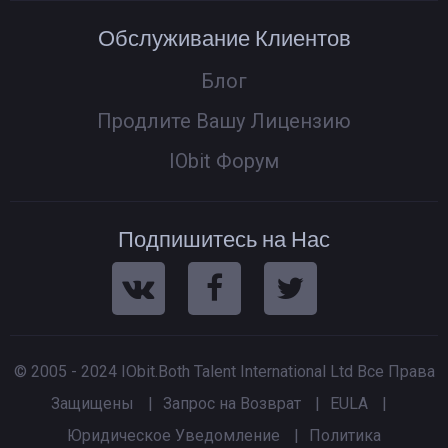
Обслуживание Клиентов
Блог
Продлите Вашу Лицензию
IObit Форум
Подпишитесь на Нас
© 2005 - 2024 IObit.Both Talent International Ltd Все Права
Защищены
|
Запрос на Возврат
|
EULA
|
Юридическое Уведомление
|
Политика