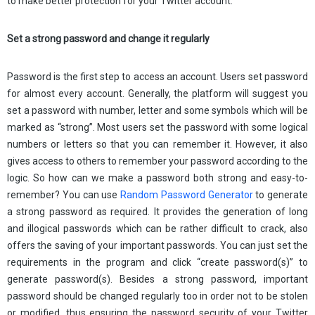
to make better protection for your Twitter account.
Set a strong password and change it regularly
Password is the first step to access an account. Users set password
for almost every account. Generally, the platform will suggest you
set a password with number, letter and some symbols which will be
marked as “strong”. Most users set the password with some logical
numbers or letters so that you can remember it. However, it also
gives access to others to remember your password according to the
logic. So how can we make a password both strong and easy-to-
remember? You can use
Random Password Generator
to generate
a strong password as required. It provides the generation of long
and illogical passwords which can be rather difficult to crack, also
offers the saving of your important passwords. You can just set the
requirements in the program and click “create password(s)” to
generate password(s). Besides a strong password, important
password should be changed regularly too in order not to be stolen
or modified, thus ensuring the password security of your Twitter