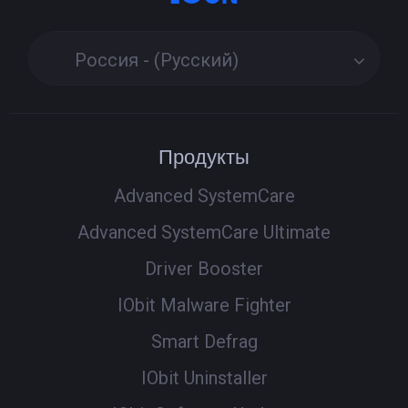
Россия - (Русский)
Продукты
Advanced SystemCare
Advanced SystemCare Ultimate
Driver Booster
IObit Malware Fighter
Smart Defrag
IObit Uninstaller