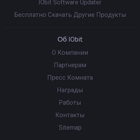
IObit Software Updater
Бесплатно Скачать Другие Продукты
Об IObit
О Компании
Партнерам
Пресс Комната
Награды
Работы
Контакты
Sitemap