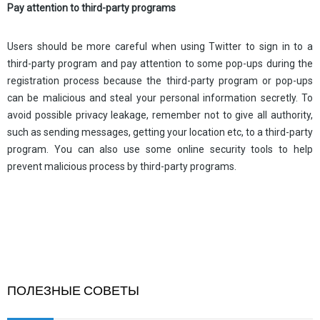
Pay attention to third-party programs
Users should be more careful when using Twitter to sign in to a
third-party program and pay attention to some pop-ups during the
registration process because the third-party program or pop-ups
can be malicious and steal your personal information secretly. To
avoid possible privacy leakage, remember not to give all authority,
such as sending messages, getting your location etc, to a third-party
program. You can also use some online security tools to help
prevent malicious process by third-party programs.
ПОЛЕЗНЫЕ СОВЕТЫ