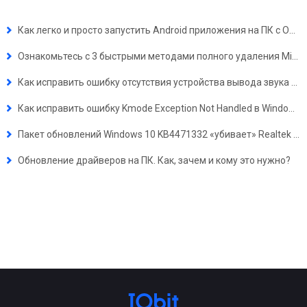
Как легко и просто запустить Android приложения на ПК с ОС Windows 11?
Ознакомьтесь с 3 быстрыми методами полного удаления Microsoft Edge 2023 в Windows 10
Как исправить ошибку отсутствия устройства вывода звука в Windows 10, 7, XP
Как исправить ошибку Kmode Exception Not Handled в Windows 10
Пакет обновлений Windows 10 KB4471332 «убивает» Realtek Audio Drivers
Обновление драйверов на ПК. Как, зачем и кому это нужно?