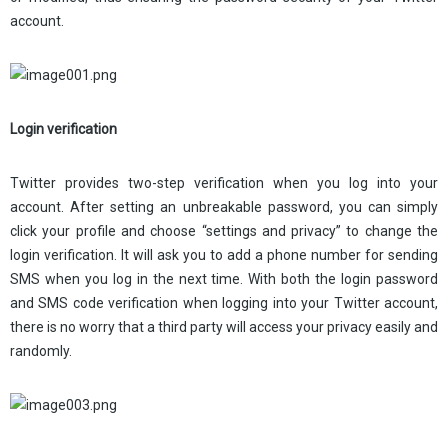
account.
Login verification
Twitter provides two-step verification when you log into your
account. After setting an unbreakable password, you can simply
click your profile and choose “settings and privacy” to change the
login verification. It will ask you to add a phone number for sending
SMS when you log in the next time. With both the login password
and SMS code verification when logging into your Twitter account,
there is no worry that a third party will access your privacy easily and
randomly.