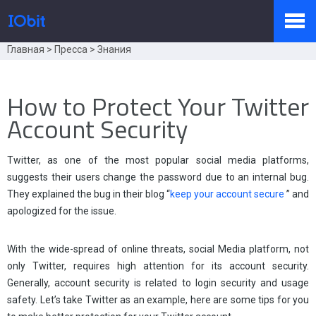
Главная
>
Пресса
>
Знания
Продукты
How to Protect Your Twitter
Account Security
Купить
Twitter, as one of the most popular social media platforms,
suggests their users change the password due to an internal bug.
Пресс-комната
They explained the bug in their blog “
keep your account secure
” and
apologized for the issue.
Поддержка
With the wide-spread of online threats, social Media platform, not
only Twitter, requires high attention for its account security.
Generally, account security is related to login security and usage
safety. Let’s take Twitter as an example, here are some tips for you
Партнер