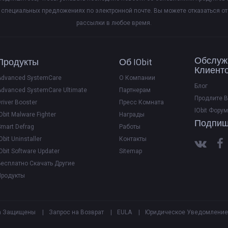
специальных предложениях по электронной почте. Вы можете отказаться от
рассылки в любое время.
Обслуж
Продукты
Об IObit
Клиент
Advanced SystemCare
О Компании
Блог
Advanced SystemCare Ultimate
Партнерам
Продлите 
river Booster
Пресс Комната
IObit Форум
Obit Malware Fighter
Награды
Подпиш
Smart Defrag
Работы
Obit Uninstaller
Контакты
Obit Software Updater
Sitemap
Бесплатно Скачать Другие
Продукты
рава Защищены
|
Запрос на Возврат
|
EULA
|
Юридическое Уведомление