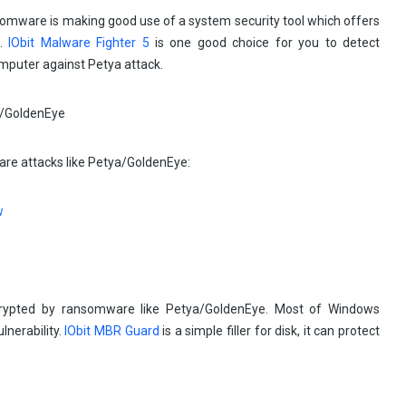
somware is making good use of a system security tool which offers
n.
IObit Malware Fighter 5
is one good choice for you to detect
omputer against Petya attack.
are attacks like Petya/GoldenEye:
rypted by ransomware like Petya/GoldenEye. Most of Windows
lnerability.
IObit MBR Guard
is a simple filler for disk, it can protect