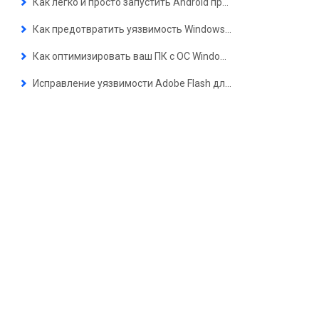
Как легко и просто запустить Android приложения на ПК с ОС Windows 11?
Как предотвратить уязвимость Windows Zero-day (уязвимость нулевого дня), Meltdown / Spectre и расширение .lNK
Как оптимизировать ваш ПК с ОС Windows
Исправление уязвимости Adobe Flash для защиты вашего компьютера от вредоносных программ