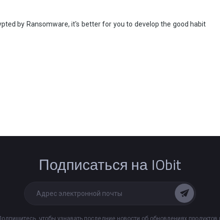
rypted by Ransomware, it's better for you to develop the good habit
Подписаться на IObit
Подпишитесь, чтобы узнавать последние новости об обновлениях продуктов 