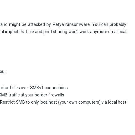
l and might be attacked by Petya ransomware. You can probably
tial impact that file and print sharing won't work anymore on a local
ou:
OT share important files over SMBv1 connections
B traffic at your border firewalls
st (your own computers) via local host