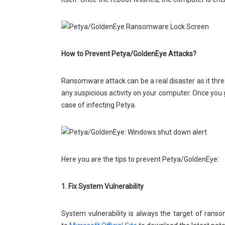
How to Prevent Petya/GoldenEye Attacks?
Ransomware attack can be a real disaster as it thre
any suspicious activity on your computer. Once you
case of infecting Petya.
Here you are the tips to prevent Petya/GoldenEye:
1. Fix System Vulnerability
System vulnerability is always the target of ranso