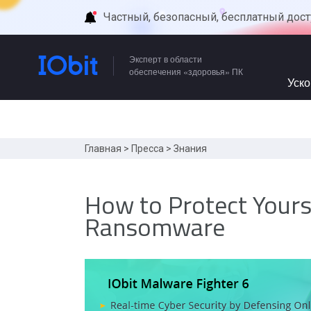
Частный, безопасный, бесплатный дост
Эксперт в области
обеспечения «здоровья» ПК
Уск
Главная
>
Пресса
>
Знания
How to Protect Your
Ransomware