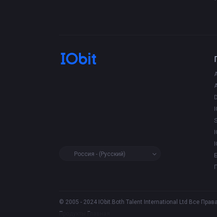
D
I
I
I
Россия - (Русский)
© 2005 - 2024 IObit.Both Talent International Ltd Все П
Продукты
Главная