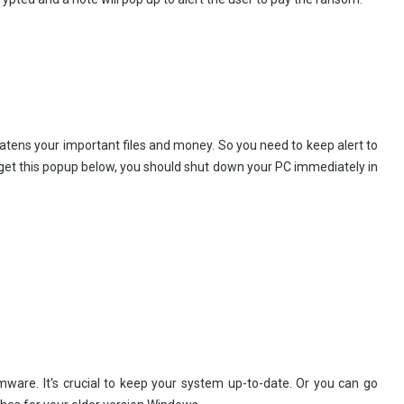
atens your important files and money. So you need to keep alert to
 get this popup below, you should shut down your PC immediately in
mware. It's crucial to keep your system up-to-date. Or you can go