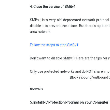
4. Close the service of SMBv1
SMBv1 is a very old deprecated network protoco
disable it to prevent the attack. But there's a poten
area network.
Follow the steps to stop SMBv1
Don't want to disable SMBv1? Here are the tips for y
Only use protected networks and do N
Block inbound/outbound SM
Restrict SMB to only localho
firewalls
5. Install PC Protection Program on Your Computer