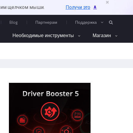
ним щелчком мыши.
Получи это
Blog
Партнерам
Поддержка
Необходимые инструменты
Магазин