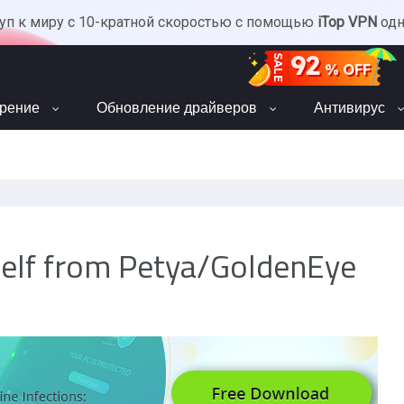
уп к миру с 10-кратной скоростью с помощью
iTop VPN
од
92
SALE
% OFF
орение
Обновление драйверов
Антивирус
self from Petya/GoldenEye