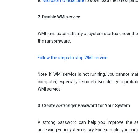
to
Microsoft Official Site
to download the latest patc
2. Disable WMI service
WMI runs automatically at system startup under th
the ransomware.
Follow the steps to stop WMI service
Note: If WMI service is not running, you cannot ma
computer, especially remotely. Besides, you proba
WMI service.
3. Create a Stronger Password for Your System
A strong password can help you improve the se
accessing your system easily. For example, you can