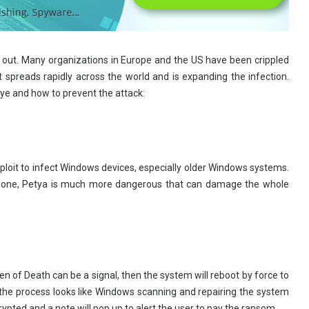
 out. Many organizations in Europe and the US have been crippled
spreads rapidly across the world and is expanding the infection.
e and how to prevent the attack:
ploit to infect Windows devices, especially older Windows systems.
by one, Petya is much more dangerous that can damage the whole
een of Death can be a signal, then the system will reboot by force to
s the process looks like Windows scanning and repairing the system
rypted and a note will pop up to alert the user to pay the ransom.