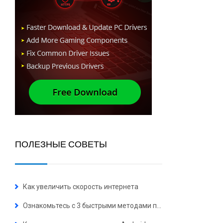
ПОЛЕЗНЫЕ СОВЕТЫ
Как увеличить скорость интернета
Ознакомьтесь с 3 быстрыми методами полного удаления Microsoft Edge 2023 в Windows 10