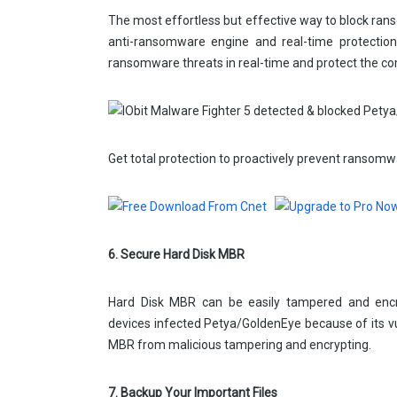
The most effortless but effective way to block ran
anti-ransomware engine and real-time protectio
ransomware threats in real-time and protect the c
Get total protection to proactively prevent ransomw
6. Secure Hard Disk MBR
Hard Disk MBR can be easily tampered and enc
devices infected Petya/GoldenEye because of its vu
MBR from malicious tampering and encrypting.
7. Backup Your Important Files