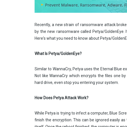
Recently, a new strain of ransomware attack broke
by the new ransomware called Petya/GoldenEye. It 
Here's what you need to know about Petya/GoldenEy
What Is Petya/GoldenEye?
Similar to WannaCry, Petya uses the Eternal Blue ex
Not like WannaCry which encrypts the files one 
hard drive, even stop you entering your system.
How Does Petya Attack Work?
While Petya is trying to infect a computer, Blue Scr
finish the encryption. This can be ignored easily a
itself. Once the reboot finished, the computer is enc