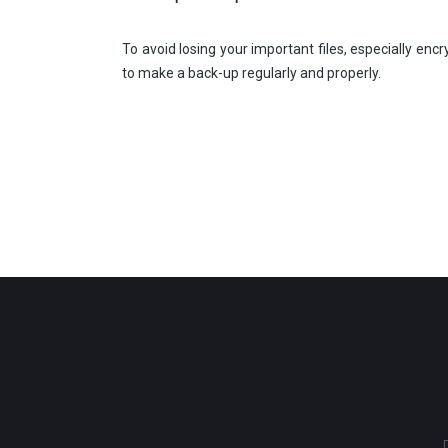
To avoid losing your important files, especially enc
to make a back-up regularly and properly.