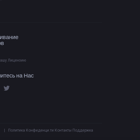
ивание
ов
Вашу Лицензию
итесь на Нас
|
Политика Конфиденци.ти
Контакты
Поддержка