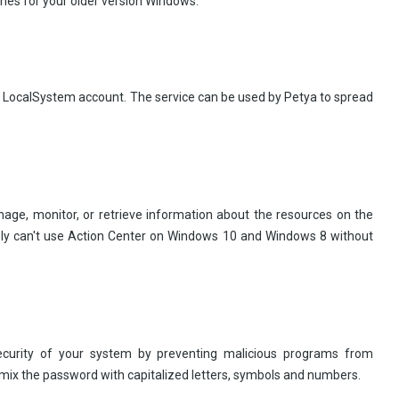
hes for your older version Windows.
e LocalSystem account. The service can be used by Petya to spread
nage, monitor, or retrieve information about the resources on the
bly can't use Action Center on Windows 10 and Windows 8 without
curity of your system by preventing malicious programs from
 mix the password with capitalized letters, symbols and numbers.